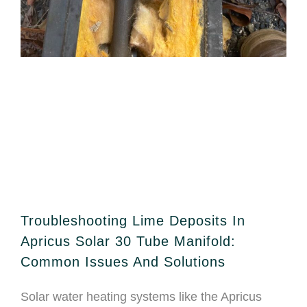
Troubleshooting Lime Deposits In
Apricus Solar 30 Tube Manifold:
Common Issues And Solutions
Solar water heating systems like the Apricus