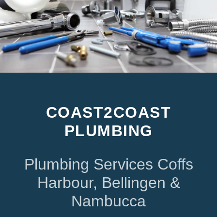
COAST2COAST
PLUMBING
Plumbing Services Coffs
Harbour, Bellingen &
Nambucca