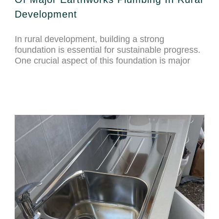
Development
In rural development, building a strong
foundation is essential for sustainable progress.
One crucial aspect of this foundation is major