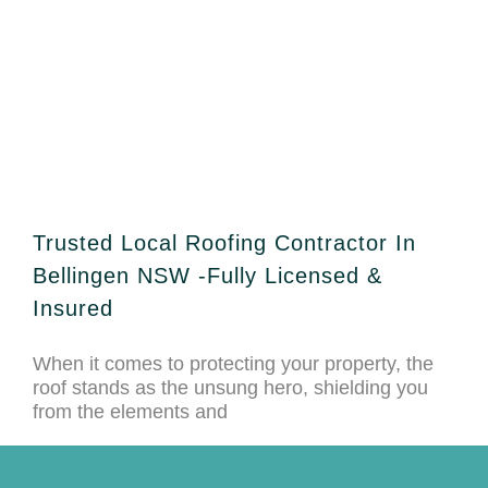
Trusted Local Roofing Contractor In
Bellingen NSW -Fully Licensed &
Insured
When it comes to protecting your property, the
roof stands as the unsung hero, shielding you
from the elements and