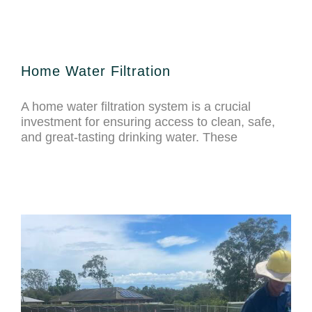
Home Water Filtration
A home water filtration system is a crucial
investment for ensuring access to clean, safe,
and great-tasting drinking water. These