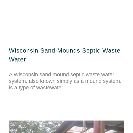
Wisconsin Sand Mounds Septic Waste
Water
A Wisconsin sand mound septic waste water
system, also known simply as a mound system,
is a type of wastewater