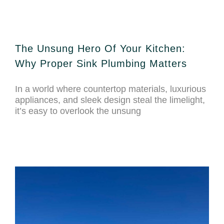
The Unsung Hero Of Your Kitchen:
Why Proper Sink Plumbing Matters
In a world where countertop materials, luxurious
appliances, and sleek design steal the limelight,
it’s easy to overlook the unsung