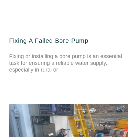
Fixing A Failed Bore Pump
Fixing or installing a bore pump is an essential
task for ensuring a reliable water supply,
especially in rural or