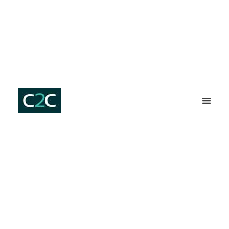
SERVICES ⇩
C2C HOM
PLUMBER ST