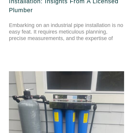
Installation: Insights From A Licensed
Plumber
Embarking on an industrial pipe installation is no
easy feat. It requires meticulous planning,
precise measurements, and the expertise of