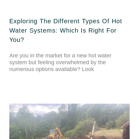
Exploring The Different Types Of Hot
Water Systems: Which Is Right For
You?
Are you in the market for a new hot water
system but feeling overwhelmed by the
numerous options available? Look