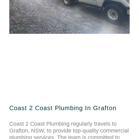
Coast 2 Coast Plumbing In Grafton
Coast 2 Coast Plumbing regularly travels to
Grafton, NSW, to provide top-quality commercial
plumbing services. The team is committed to