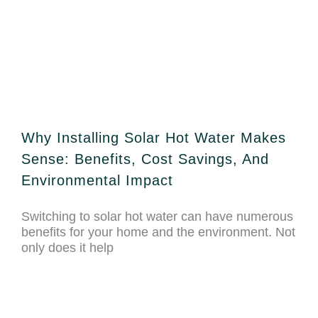
Why Installing Solar Hot Water Makes
Sense: Benefits, Cost Savings, And
Environmental Impact
Switching to solar hot water can have numerous
benefits for your home and the environment. Not
only does it help