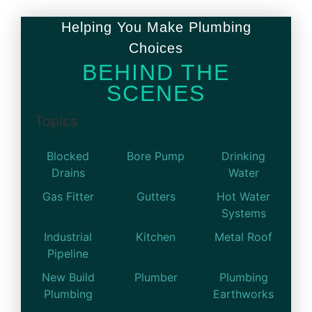
Helping You Make Plumbing
Choices
BEHIND THE
SCENES
Topics
Blocked
Bore Pump
Drinking
Drains
Water
Gas Fitter
Gutters
Hot Water
Systems
Industrial
Kitchen
Metal Roof
Pipeline
New Build
Plumber
Plumbing
Plumbing
Earthworks