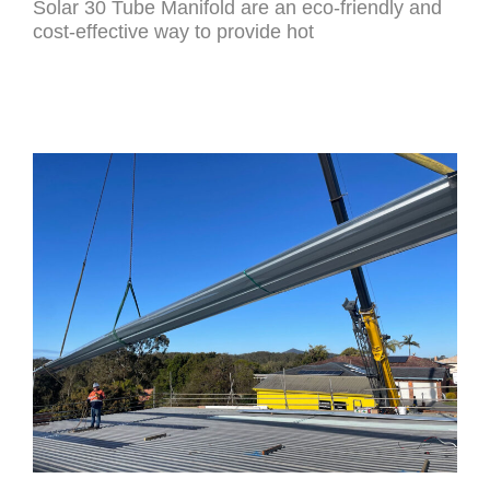
Solar 30 Tube Manifold are an eco-friendly and
cost-effective way to provide hot