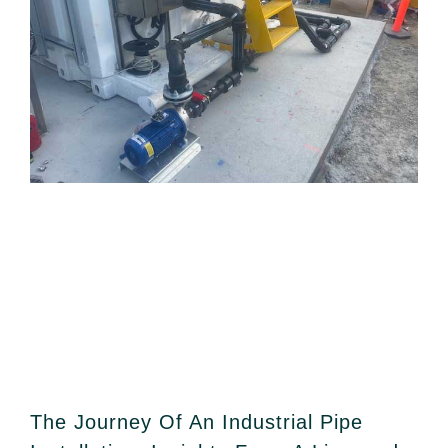
The Journey Of An Industrial Pipe