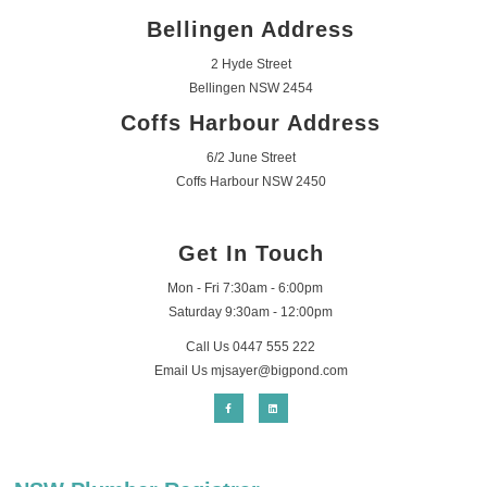
Bellingen Address
2 Hyde Street
Bellingen NSW 2454
Coffs Harbour Address
6/2 June Street
Coffs Harbour NSW 2450
Get In Touch
Mon - Fri 7:30am - 6:00pm
Saturday 9:30am - 12:00pm
Call Us 0447 555 222
Email Us
mjsayer@bigpond.com