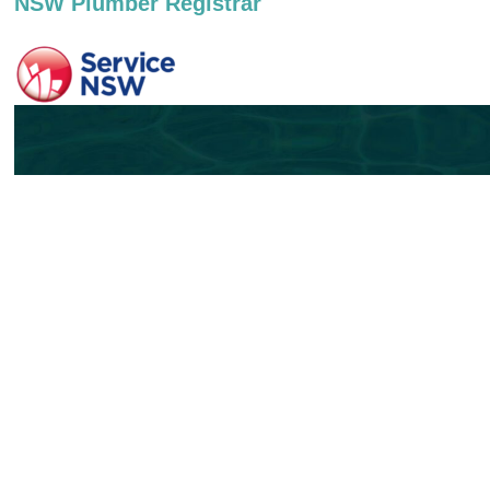
NSW Plumber Registrar