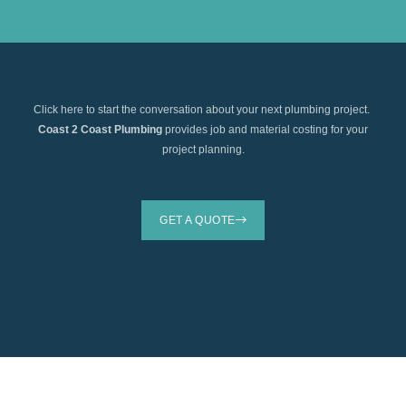
Click here to start the conversation about your next plumbing project.
Coast 2 Coast Plumbing
provides job and material costing for your
project planning.
GET A QUOTE