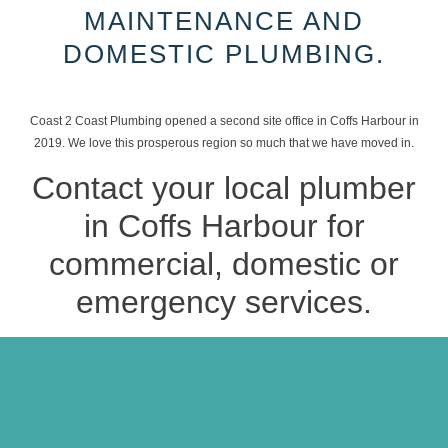
MAINTENANCE AND
DOMESTIC PLUMBING.
Coast 2 Coast Plumbing opened a second site office in Coffs Harbour in
2019. We love this prosperous region so much that we have moved in.
Contact your local plumber
in Coffs Harbour for
commercial, domestic or
emergency services.