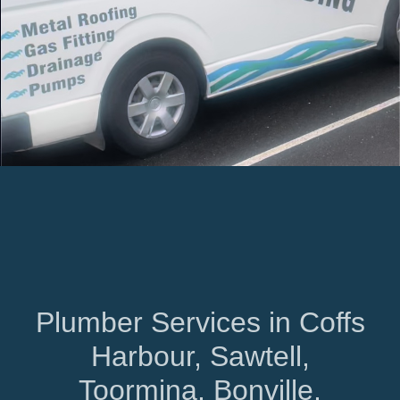
Plumber Services in Coffs
Harbour, Sawtell,
Toormina, Bonville,