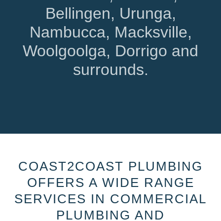
Bellingen, Urunga,
Nambucca, Macksville,
Woolgoolga, Dorrigo and
surrounds.
COAST2COAST PLUMBING
OFFERS A WIDE RANGE
SERVICES IN COMMERCIAL
PLUMBING AND