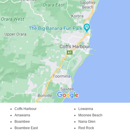
Coffs Harbour
Lowanna
Arrawarra
Moonee Beach
Boambee
Nana Glen
Boambee East
Red Rock