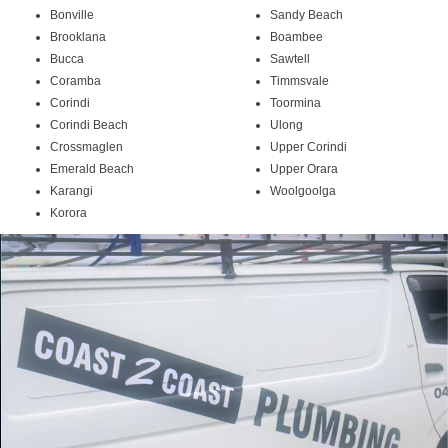
Bonville
Sandy Beach
Brooklana
Boambee
Bucca
Sawtell
Coramba
Timmsvale
Corindi
Toormina
Corindi Beach
Ulong
Crossmaglen
Upper Corindi
Emerald Beach
Upper Orara
Karangi
Woolgoolga
Korora