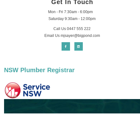
Get In Touch
Mon - Fri 7:30am - 6:00pm
Saturday 9:30am - 12:00pm
Call Us 0447 555 222
Email Us
mjsayer@bigpond.com
NSW Plumber Registrar