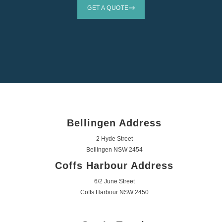
GET A QUOTE
Bellingen Address
2 Hyde Street
Bellingen NSW 2454
Coffs Harbour Address
6/2 June Street
Coffs Harbour NSW 2450