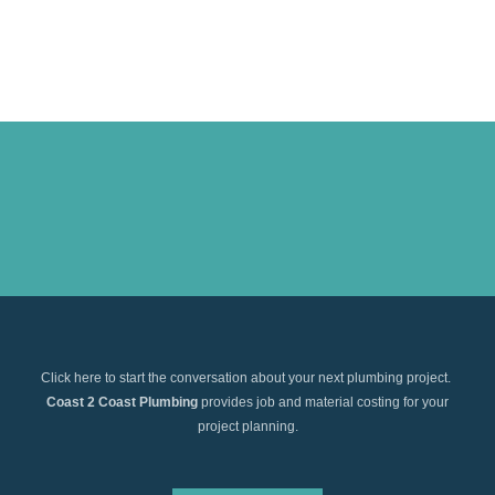
Click here to start the conversation about your next plumbing project.
Coast 2 Coast Plumbing
provides job and material costing for your
project planning.