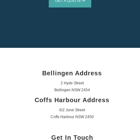
GET A QUOTE
Bellingen Address
2 Hyde Street
Bellingen NSW 2454
Coffs Harbour Address
6/2 June Street
Coffs Harbour NSW 2450
Get In Touch