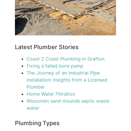
Latest Plumber Stories
Coast 2 Coast Plumbing in Grafton
Fixing a failed bore pump
The Journey of an Industrial Pipe
Installation: Insights from a Licensed
Plumber
Home Water Filtration
Wisconsin sand mounds septic waste
water
Plumbing Types