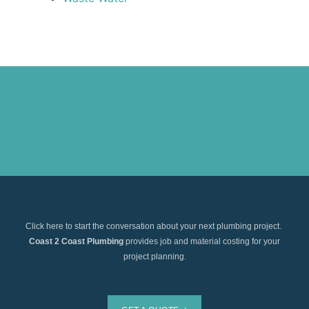
Click here to start the conversation about your next plumbing project.
Coast 2 Coast Plumbing
provides job and material costing for your
project planning.