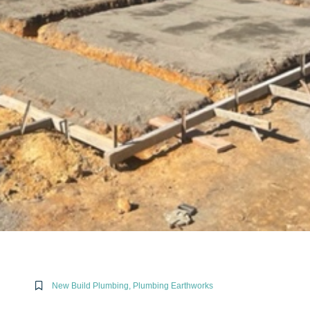
New Build Plumbing
,
Plumbing Earthworks