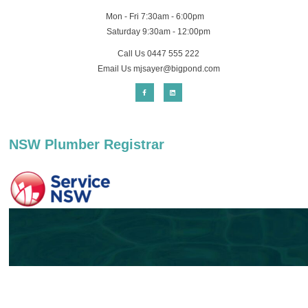
Mon - Fri 7:30am - 6:00pm
Saturday 9:30am - 12:00pm
Call Us 0447 555 222
Email Us
mjsayer@bigpond.com
NSW Plumber Registrar