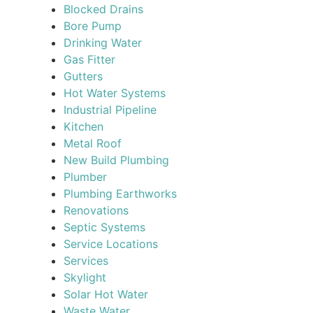
Blocked Drains
Bore Pump
Drinking Water
Gas Fitter
Gutters
Hot Water Systems
Industrial Pipeline
Kitchen
Metal Roof
New Build Plumbing
Plumber
Plumbing Earthworks
Renovations
Septic Systems
Service Locations
Services
Skylight
Solar Hot Water
Waste Water