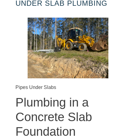
UNDER SLAB PLUMBING
Pipes Under Slabs
Plumbing in a
Concrete Slab
Foundation