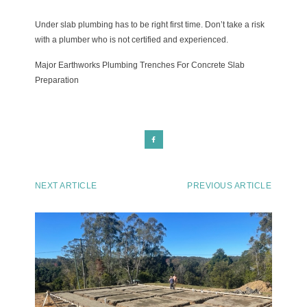
Under slab plumbing has to be right first time. Don’t take a risk
with a plumber who is not certified and experienced.
Major Earthworks Plumbing Trenches For Concrete Slab
Preparation
NEXT ARTICLE
PREVIOUS ARTICLE