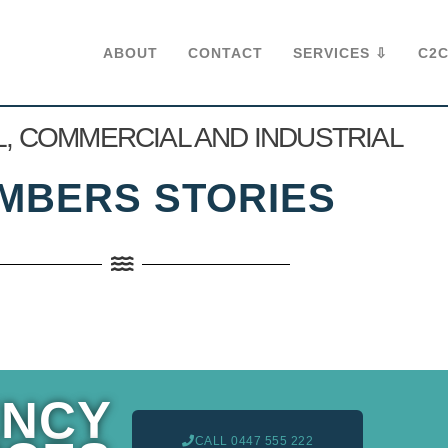
ABOUT
CONTACT
SERVICES ⇩
C2C
L, COMMERCIAL AND INDUSTRIAL
MBERS STORIES
NCY
CALL 0447 555 222