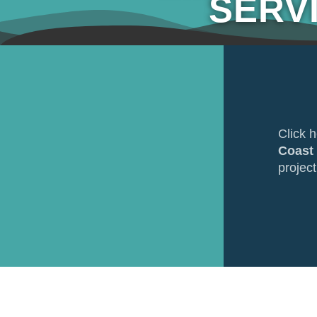
SERV
Click 
Coast
project