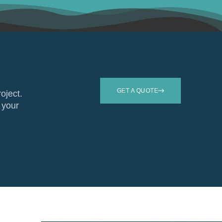
GET A QUOTE
roject.
 your