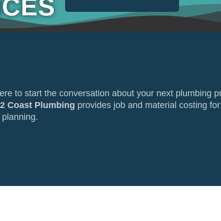
ICES
here to start the conversation about your next plumbing p
 2 Coast Plumbing
provides job and material costing for
 planning.