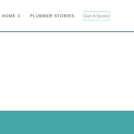
 HOME ⇩
PLUMBER STORIES
Get A Quote