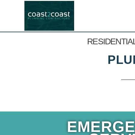
RESIDENTIA
PLU
EMERGE