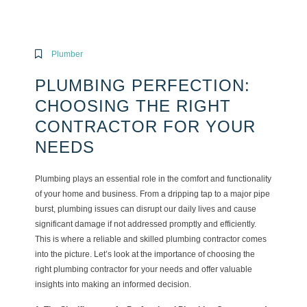
Plumber
PLUMBING PERFECTION:
CHOOSING THE RIGHT
CONTRACTOR FOR YOUR
NEEDS
Plumbing plays an essential role in the comfort and functionality
of your home and business. From a dripping tap to a major pipe
burst, plumbing issues can disrupt our daily lives and cause
significant damage if not addressed promptly and efficiently.
This is where a reliable and skilled plumbing contractor comes
into the picture. Let’s look at the importance of choosing the
right plumbing contractor for your needs and offer valuable
insights into making an informed decision.