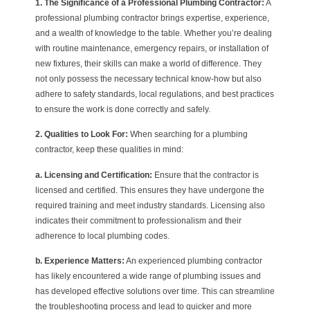
1. The Significance of a Professional Plumbing Contractor:
A
professional plumbing contractor brings expertise, experience,
and a wealth of knowledge to the table. Whether you’re dealing
with routine maintenance, emergency repairs, or installation of
new fixtures, their skills can make a world of difference. They
not only possess the necessary technical know-how but also
adhere to safety standards, local regulations, and best practices
to ensure the work is done correctly and safely.
2. Qualities to Look For:
When searching for a plumbing
contractor, keep these qualities in mind:
a. Licensing and Certification:
Ensure that the contractor is
licensed and certified. This ensures they have undergone the
required training and meet industry standards. Licensing also
indicates their commitment to professionalism and their
adherence to local plumbing codes.
b. Experience Matters:
An experienced plumbing contractor
has likely encountered a wide range of plumbing issues and
has developed effective solutions over time. This can streamline
the troubleshooting process and lead to quicker and more