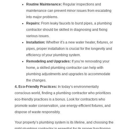
Routine Maintenance:
Regular inspections and
maintenance can prevent minor issues from escalating
into major problems.
Repairs:
From leaky faucets to burst pipes, a plumbing
contractor should be skilled in diagnosing and fixing
various issues.
Installation:
Whether it’s a new water heater, fixtures, or
pipes, proper installation is crucial for the longevity and
efficiency of your plumbing system.
Remodeling and Upgrades:
If you’re renovating your
home, a skilled plumbing contractor can help with
plumbing adjustments and upgrades to accommodate
the changes.
4. Eco-Friendly Practices:
In today’s environmentally
conscious world, finding a plumbing contractor who prioritizes
eco-friendly practices is a bonus. Look for contractors who
promote water conservation, use energy-efficient fixtures, and
dispose of waste responsibly.
Your property’s plumbing system is its lifeline, and choosing the
right plumbing contractor is essential for its proper functioning.