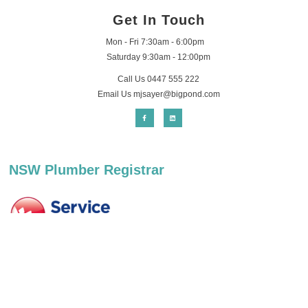
Get In Touch
Mon - Fri 7:30am - 6:00pm
Saturday 9:30am - 12:00pm
Call Us 0447 555 222
Email Us
mjsayer@bigpond.com
NSW Plumber Registrar