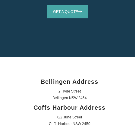
GET A QUOTE
Bellingen Address
2 Hyde Street
Bellingen NSW 2454
Coffs Harbour Address
6/2 June Street
Coffs Harbour NSW 2450