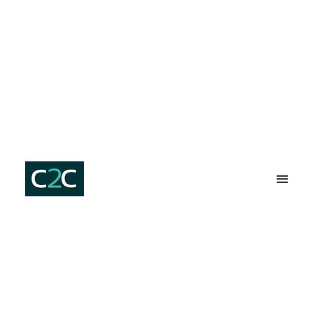
SERVICES ⇩
C2C HOM
PLUMBER ST