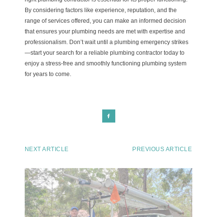
By considering factors like experience, reputation, and the
range of services offered, you can make an informed decision
that ensures your plumbing needs are met with expertise and
professionalism. Don’t wait until a plumbing emergency strikes
—start your search for a reliable plumbing contractor today to
enjoy a stress-free and smoothly functioning plumbing system
for years to come.
NEXT ARTICLE
PREVIOUS ARTICLE