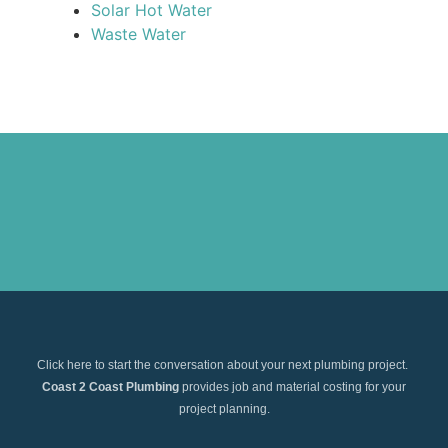
Solar Hot Water
Waste Water
Click here to start the conversation about your next plumbing project.
Coast 2 Coast Plumbing
provides job and material costing for your
project planning.