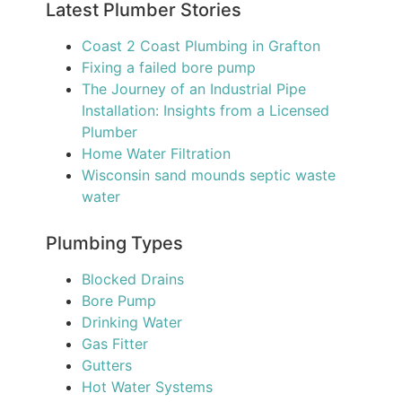
Latest Plumber Stories
Coast 2 Coast Plumbing in Grafton
Fixing a failed bore pump
The Journey of an Industrial Pipe
Installation: Insights from a Licensed
Plumber
Home Water Filtration
Wisconsin sand mounds septic waste
water
Plumbing Types
Blocked Drains
Bore Pump
Drinking Water
Gas Fitter
Gutters
Hot Water Systems