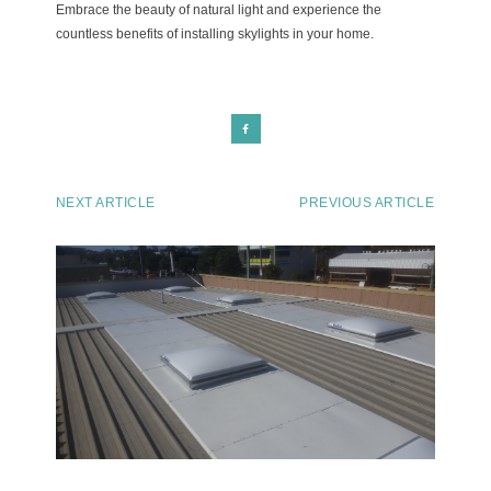
Embrace the beauty of natural light and experience the
countless benefits of installing skylights in your home.
NEXT ARTICLE
PREVIOUS ARTICLE