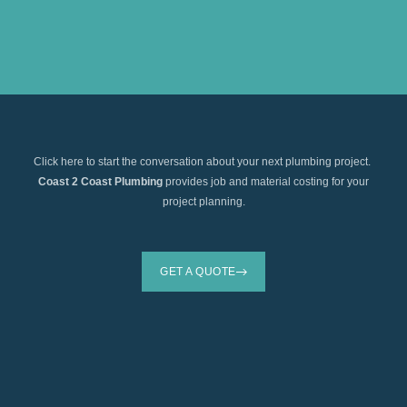
Click here to start the conversation about your next plumbing project.
Coast 2 Coast Plumbing
provides job and material costing for your
project planning.
GET A QUOTE