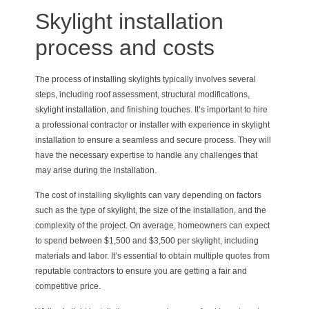
Skylight installation
process and costs
The process of installing skylights typically involves several
steps, including roof assessment, structural modifications,
skylight installation, and finishing touches. It’s important to hire
a professional contractor or installer with experience in skylight
installation to ensure a seamless and secure process. They will
have the necessary expertise to handle any challenges that
may arise during the installation.
The cost of installing skylights can vary depending on factors
such as the type of skylight, the size of the installation, and the
complexity of the project. On average, homeowners can expect
to spend between $1,500 and $3,500 per skylight, including
materials and labor. It’s essential to obtain multiple quotes from
reputable contractors to ensure you are getting a fair and
competitive price.