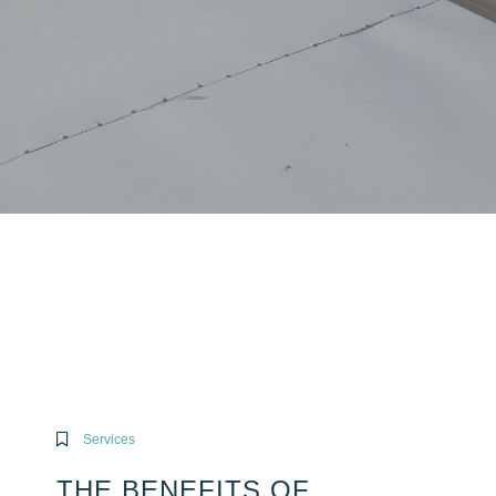
Services
THE BENEFITS OF