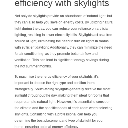
efficiency with skylights
Not only do skylights provide an abundance of natural light, but
they can also help you save on energy costs. By utilizing natural
light during the day, you can reduce your reliance on artificial
lighting, resulting in lower electricity bills. Skylights act as a free
source of light, eliminating the need to turn on lights in rooms
with sufficient daylight. Additionally, they can minimize the need
for air conditioning, as they promote better airflow and
ventilation. This can lead to significant energy savings during
the hot summer months.
To maximise the energy efficiency of your skylights, it’s
important to choose the right type and position them
strategically. South-facing skylights generally receive the most
sunlight throughout the day, making them ideal for rooms that
require ample natural light. However, it’s essential to consider
the climate and the specific needs of each room when selecting
skylights. Consulting with a professional can help you
determine the best placement and type of skylight for your
home, ensuring optimal energy efficiency.