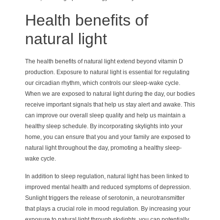
Health benefits of
natural light
The health benefits of natural light extend beyond vitamin D
production. Exposure to natural light is essential for regulating
our circadian rhythm, which controls our sleep-wake cycle.
When we are exposed to natural light during the day, our bodies
receive important signals that help us stay alert and awake. This
can improve our overall sleep quality and help us maintain a
healthy sleep schedule. By incorporating skylights into your
home, you can ensure that you and your family are exposed to
natural light throughout the day, promoting a healthy sleep-
wake cycle.
In addition to sleep regulation, natural light has been linked to
improved mental health and reduced symptoms of depression.
Sunlight triggers the release of serotonin, a neurotransmitter
that plays a crucial role in mood regulation. By increasing your
exposure to natural light through skylights, you can potentially