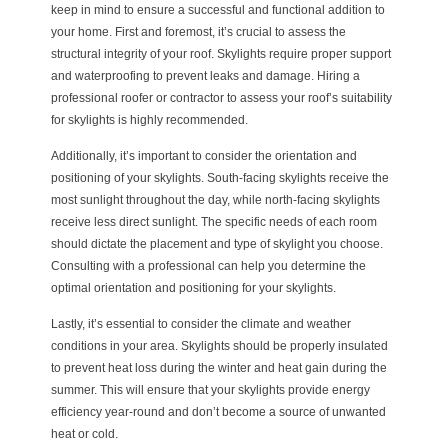
keep in mind to ensure a successful and functional addition to
your home. First and foremost, it’s crucial to assess the
structural integrity of your roof. Skylights require proper support
and waterproofing to prevent leaks and damage. Hiring a
professional roofer or contractor to assess your roof’s suitability
for skylights is highly recommended.
Additionally, it’s important to consider the orientation and
positioning of your skylights. South-facing skylights receive the
most sunlight throughout the day, while north-facing skylights
receive less direct sunlight. The specific needs of each room
should dictate the placement and type of skylight you choose.
Consulting with a professional can help you determine the
optimal orientation and positioning for your skylights.
Lastly, it’s essential to consider the climate and weather
conditions in your area. Skylights should be properly insulated
to prevent heat loss during the winter and heat gain during the
summer. This will ensure that your skylights provide energy
efficiency year-round and don’t become a source of unwanted
heat or cold.