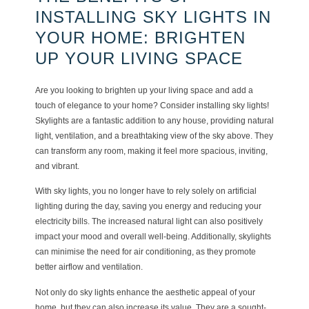
INSTALLING SKY LIGHTS IN
YOUR HOME: BRIGHTEN
UP YOUR LIVING SPACE
Are you looking to brighten up your living space and add a
touch of elegance to your home? Consider installing sky lights!
Skylights are a fantastic addition to any house, providing natural
light, ventilation, and a breathtaking view of the sky above. They
can transform any room, making it feel more spacious, inviting,
and vibrant.
With sky lights, you no longer have to rely solely on artificial
lighting during the day, saving you energy and reducing your
electricity bills. The increased natural light can also positively
impact your mood and overall well-being. Additionally, skylights
can minimise the need for air conditioning, as they promote
better airflow and ventilation.
Not only do sky lights enhance the aesthetic appeal of your
home, but they can also increase its value. They are a sought-