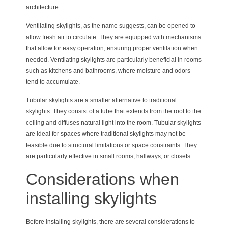
architecture.
Ventilating skylights, as the name suggests, can be opened to
allow fresh air to circulate. They are equipped with mechanisms
that allow for easy operation, ensuring proper ventilation when
needed. Ventilating skylights are particularly beneficial in rooms
such as kitchens and bathrooms, where moisture and odors
tend to accumulate.
Tubular skylights are a smaller alternative to traditional
skylights. They consist of a tube that extends from the roof to the
ceiling and diffuses natural light into the room. Tubular skylights
are ideal for spaces where traditional skylights may not be
feasible due to structural limitations or space constraints. They
are particularly effective in small rooms, hallways, or closets.
Considerations when
installing skylights
Before installing skylights, there are several considerations to