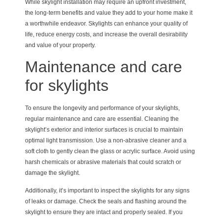
While skylight installation may require an upfront investment,
the long-term benefits and value they add to your home make it
a worthwhile endeavor. Skylights can enhance your quality of
life, reduce energy costs, and increase the overall desirability
and value of your property.
Maintenance and care
for skylights
To ensure the longevity and performance of your skylights,
regular maintenance and care are essential. Cleaning the
skylight’s exterior and interior surfaces is crucial to maintain
optimal light transmission. Use a non-abrasive cleaner and a
soft cloth to gently clean the glass or acrylic surface. Avoid using
harsh chemicals or abrasive materials that could scratch or
damage the skylight.
Additionally, it’s important to inspect the skylights for any signs
of leaks or damage. Check the seals and flashing around the
skylight to ensure they are intact and properly sealed. If you