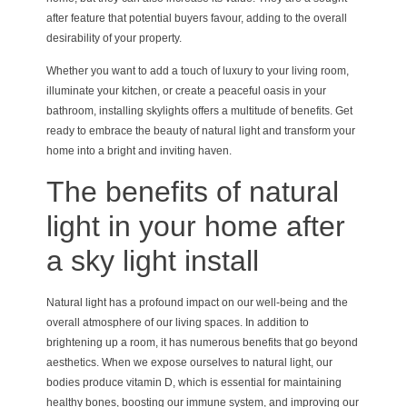
after feature that potential buyers favour, adding to the overall
desirability of your property.
Whether you want to add a touch of luxury to your living room,
illuminate your kitchen, or create a peaceful oasis in your
bathroom, installing skylights offers a multitude of benefits. Get
ready to embrace the beauty of natural light and transform your
home into a bright and inviting haven.
The benefits of natural
light in your home after
a sky light install
Natural light has a profound impact on our well-being and the
overall atmosphere of our living spaces. In addition to
brightening up a room, it has numerous benefits that go beyond
aesthetics. When we expose ourselves to natural light, our
bodies produce vitamin D, which is essential for maintaining
healthy bones, boosting our immune system, and improving our