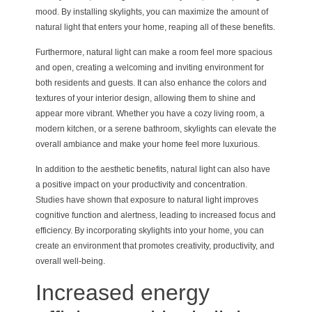
mood. By installing skylights, you can maximize the amount of
natural light that enters your home, reaping all of these benefits.
Furthermore, natural light can make a room feel more spacious
and open, creating a welcoming and inviting environment for
both residents and guests. It can also enhance the colors and
textures of your interior design, allowing them to shine and
appear more vibrant. Whether you have a cozy living room, a
modern kitchen, or a serene bathroom, skylights can elevate the
overall ambiance and make your home feel more luxurious.
In addition to the aesthetic benefits, natural light can also have
a positive impact on your productivity and concentration.
Studies have shown that exposure to natural light improves
cognitive function and alertness, leading to increased focus and
efficiency. By incorporating skylights into your home, you can
create an environment that promotes creativity, productivity, and
overall well-being.
Increased energy