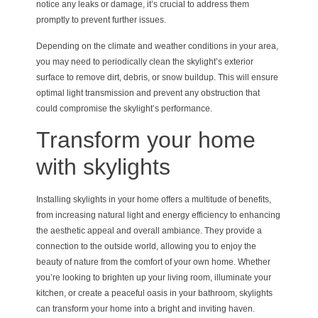
notice any leaks or damage, it’s crucial to address them
promptly to prevent further issues.
Depending on the climate and weather conditions in your area,
you may need to periodically clean the skylight’s exterior
surface to remove dirt, debris, or snow buildup. This will ensure
optimal light transmission and prevent any obstruction that
could compromise the skylight’s performance.
Transform your home
with skylights
Installing skylights in your home offers a multitude of benefits,
from increasing natural light and energy efficiency to enhancing
the aesthetic appeal and overall ambiance. They provide a
connection to the outside world, allowing you to enjoy the
beauty of nature from the comfort of your own home. Whether
you’re looking to brighten up your living room, illuminate your
kitchen, or create a peaceful oasis in your bathroom, skylights
can transform your home into a bright and inviting haven.