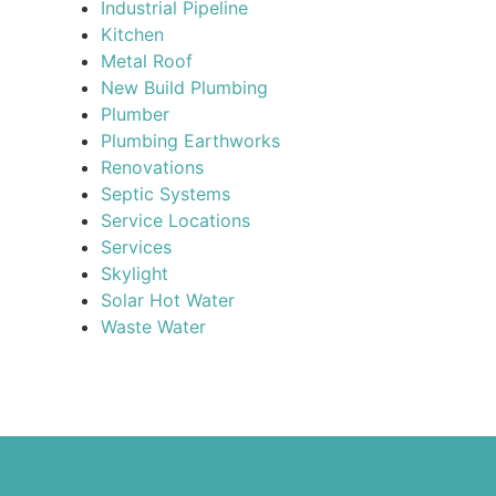
Industrial Pipeline
Kitchen
Metal Roof
New Build Plumbing
Plumber
Plumbing Earthworks
Renovations
Septic Systems
Service Locations
Services
Skylight
Solar Hot Water
Waste Water