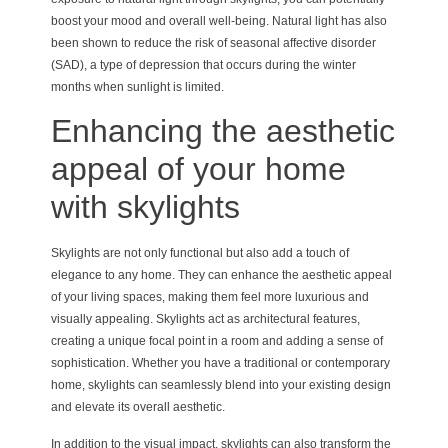
boost your mood and overall well-being. Natural light has also
been shown to reduce the risk of seasonal affective disorder
(SAD), a type of depression that occurs during the winter
months when sunlight is limited.
Enhancing the aesthetic
appeal of your home
with skylights
Skylights are not only functional but also add a touch of
elegance to any home. They can enhance the aesthetic appeal
of your living spaces, making them feel more luxurious and
visually appealing. Skylights act as architectural features,
creating a unique focal point in a room and adding a sense of
sophistication. Whether you have a traditional or contemporary
home, skylights can seamlessly blend into your existing design
and elevate its overall aesthetic.
In addition to the visual impact, skylights can also transform the