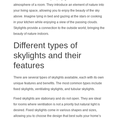
atmosphere of a room. They introduce an element of nature into
your living space, allowing you to enjoy the beauty of the sky
above. Imagine lying in bed and gazing at the stars or cooking
in your kitchen while enjoying a view of the passing clouds.
Skylights provide a connection to the outside world, bringing the
beauty of nature indoors.
Different types of
skylights and their
features
There are several types of skylights available, each with its own
unique features and benefits. The most common types include
fixed skylights, ventilating skylights, and tubular skylights.
Fixed skylights are stationary and do not open. They are ideal
for rooms where ventilation is not a priority but natural light is
desired. Fixed skylights come in various shapes and sizes,
allowing you to choose the design that best suits your home’s