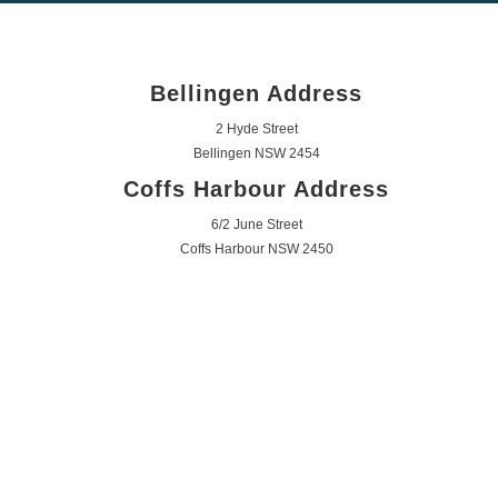
Bellingen Address
2 Hyde Street
Bellingen NSW 2454
Coffs Harbour Address
6/2 June Street
Coffs Harbour NSW 2450
Get In Touch
Mon - Fri 7:30am - 6:00pm
Saturday 9:30am - 12:00pm
Call Us 0447 555 222
Email Us
mjsayer@bigpond.com