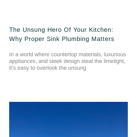
The Unsung Hero Of Your Kitchen:
Why Proper Sink Plumbing Matters
In a world where countertop materials, luxurious
appliances, and sleek design steal the limelight,
it’s easy to overlook the unsung