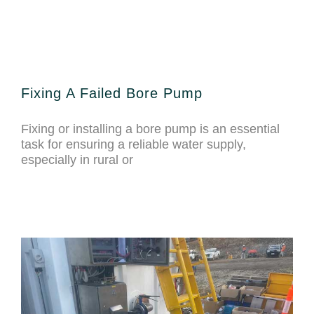
Fixing A Failed Bore Pump
Fixing or installing a bore pump is an essential
task for ensuring a reliable water supply,
especially in rural or