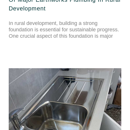
Development
In rural development, building a strong
foundation is essential for sustainable progress.
One crucial aspect of this foundation is major