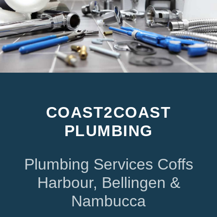
COAST2COAST
PLUMBING
Plumbing Services Coffs
Harbour, Bellingen &
Nambucca