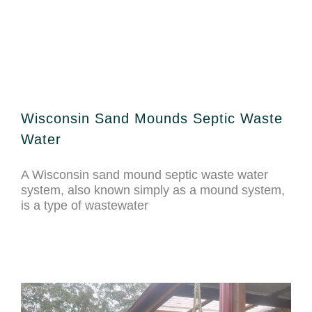
Wisconsin Sand Mounds Septic Waste
Water
A Wisconsin sand mound septic waste water
system, also known simply as a mound system,
is a type of wastewater