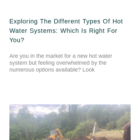
Exploring The Different Types Of Hot
Water Systems: Which Is Right For
You?
Are you in the market for a new hot water
system but feeling overwhelmed by the
numerous options available? Look