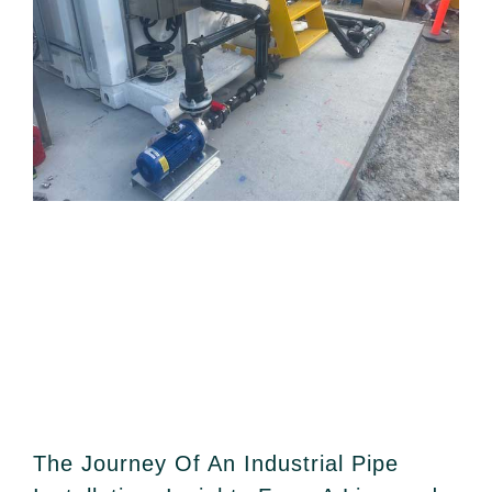
The Journey Of An Industrial Pipe