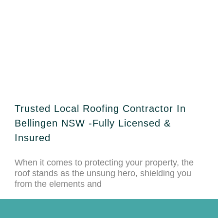
Trusted Local Roofing Contractor In
Bellingen NSW -Fully Licensed &
Insured
When it comes to protecting your property, the
roof stands as the unsung hero, shielding you
from the elements and