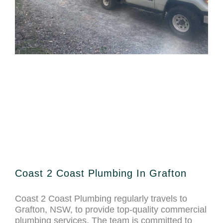
Coast 2 Coast Plumbing In Grafton
Coast 2 Coast Plumbing regularly travels to
Grafton, NSW, to provide top-quality commercial
plumbing services. The team is committed to