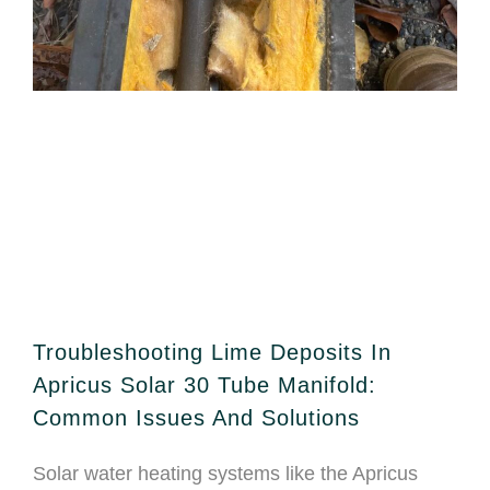
Troubleshooting Lime Deposits In
Apricus Solar 30 Tube Manifold:
Common Issues And Solutions
Solar water heating systems like the Apricus