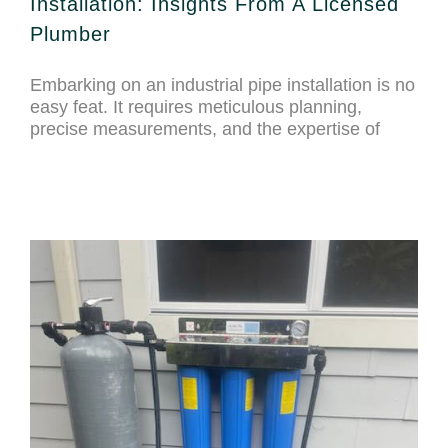
Installation: Insights From A Licensed
Plumber
Embarking on an industrial pipe installation is no
easy feat. It requires meticulous planning,
precise measurements, and the expertise of