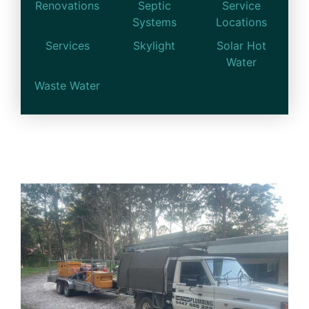
Renovations
Septic
Service
Systems
Locations
Services
Skylight
Solar Hot
Water
Waste Water