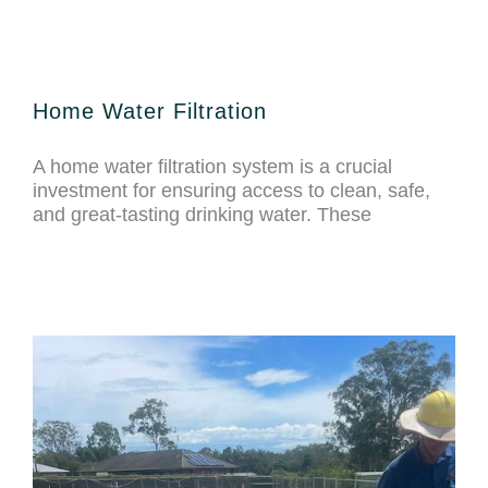
Home Water Filtration
A home water filtration system is a crucial
investment for ensuring access to clean, safe,
and great-tasting drinking water. These