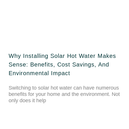
Why Installing Solar Hot Water Makes
Sense: Benefits, Cost Savings, And
Environmental Impact
Switching to solar hot water can have numerous
benefits for your home and the environment. Not
only does it help