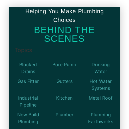
Helping You Make Plumbing
Choices
BEHIND THE
SCENES
Topics
Blocked
Bore Pump
Drinking
Drains
Water
Gas Fitter
Gutters
Hot Water
Systems
Industrial
Kitchen
Metal Roof
Pipeline
New Build
Plumber
Plumbing
Plumbing
Earthworks