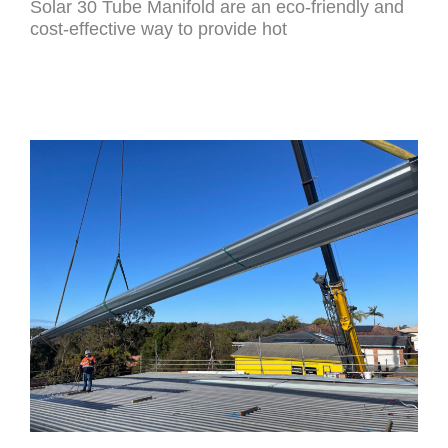
Solar 30 Tube Manifold are an eco-friendly and
cost-effective way to provide hot