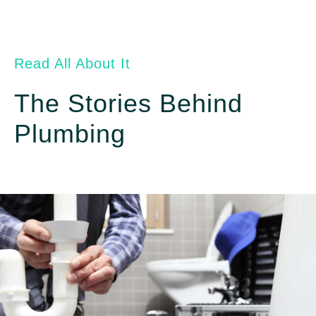
Read All About It
The Stories Behind
Plumbing