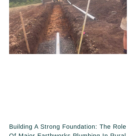
Building A Strong Foundation: The Role
Of Major Earthworks Plumbing In Rural