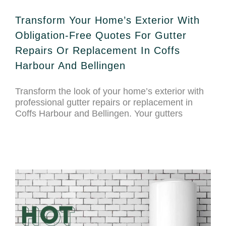
Transform Your Home’s Exterior With
Obligation-Free Quotes For Gutter
Repairs Or Replacement In Coffs
Harbour And Bellingen
Transform the look of your home’s exterior with
professional gutter repairs or replacement in
Coffs Harbour and Bellingen. Your gutters