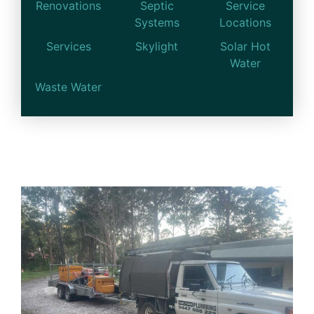
Renovations
Septic
Service
Systems
Locations
Services
Skylight
Solar Hot
Water
Waste Water