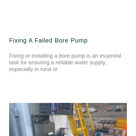
Fixing A Failed Bore Pump
Fixing or installing a bore pump is an essential
task for ensuring a reliable water supply,
especially in rural or