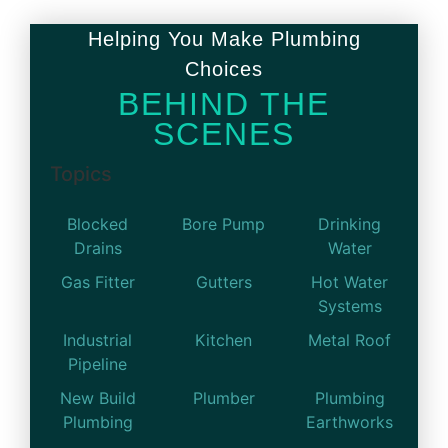
Helping You Make Plumbing
Choices
BEHIND THE
SCENES
Topics
Blocked
Bore Pump
Drinking
Drains
Water
Gas Fitter
Gutters
Hot Water
Systems
Industrial
Kitchen
Metal Roof
Pipeline
New Build
Plumber
Plumbing
Plumbing
Earthworks