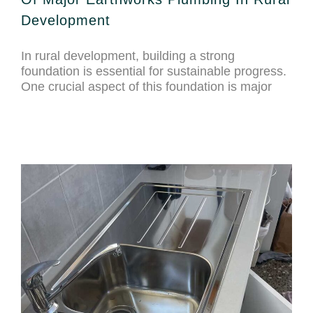
Development
In rural development, building a strong
foundation is essential for sustainable progress.
One crucial aspect of this foundation is major