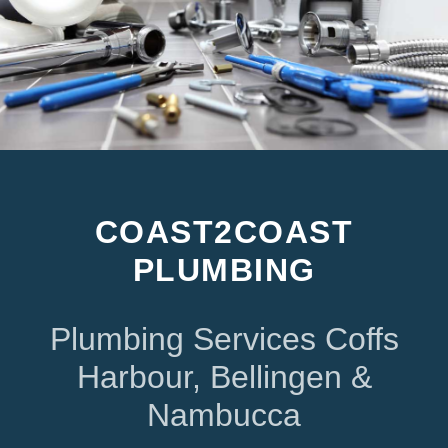
COAST2COAST
PLUMBING
Plumbing Services Coffs
Harbour, Bellingen &
Nambucca