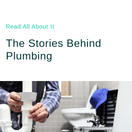
Read All About It
The Stories Behind
Plumbing