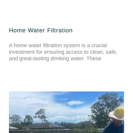
Home Water Filtration
A home water filtration system is a crucial
investment for ensuring access to clean, safe,
and great-tasting drinking water. These