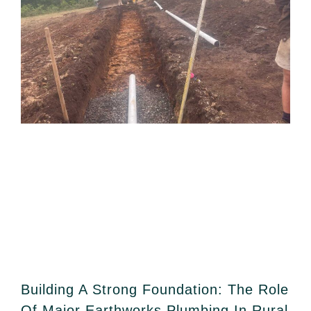
Building A Strong Foundation: The Role
Of Major Earthworks Plumbing In Rural