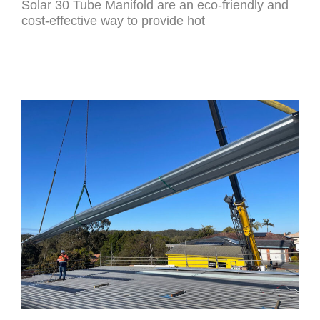
Solar 30 Tube Manifold are an eco-friendly and
cost-effective way to provide hot