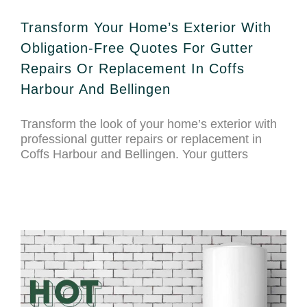
Transform Your Home’s Exterior With
Obligation-Free Quotes For Gutter
Repairs Or Replacement In Coffs
Harbour And Bellingen
Transform the look of your home’s exterior with
professional gutter repairs or replacement in
Coffs Harbour and Bellingen. Your gutters