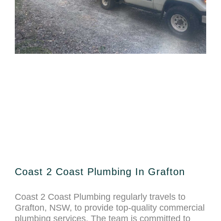
Coast 2 Coast Plumbing In Grafton
Coast 2 Coast Plumbing regularly travels to
Grafton, NSW, to provide top-quality commercial
plumbing services. The team is committed to