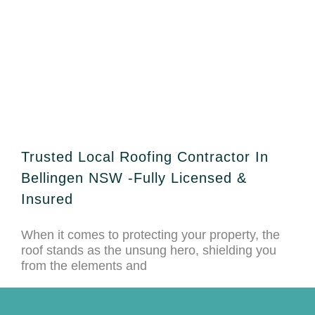
Trusted Local Roofing Contractor In
Bellingen NSW -Fully Licensed &
Insured
When it comes to protecting your property, the
roof stands as the unsung hero, shielding you
from the elements and