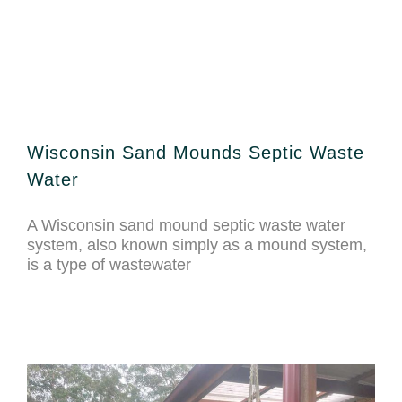
Wisconsin Sand Mounds Septic Waste
Water
A Wisconsin sand mound septic waste water
system, also known simply as a mound system,
is a type of wastewater