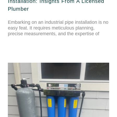
Installation: Insights From A Licensed
Plumber
Embarking on an industrial pipe installation is no
easy feat. It requires meticulous planning,
precise measurements, and the expertise of