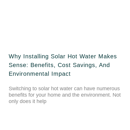
Why Installing Solar Hot Water Makes
Sense: Benefits, Cost Savings, And
Environmental Impact
Switching to solar hot water can have numerous
benefits for your home and the environment. Not
only does it help