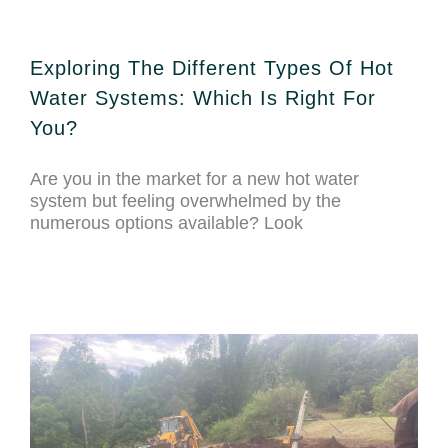
Exploring The Different Types Of Hot
Water Systems: Which Is Right For
You?
Are you in the market for a new hot water
system but feeling overwhelmed by the
numerous options available? Look