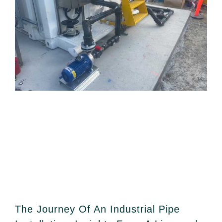
The Journey Of An Industrial Pipe