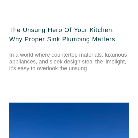
The Unsung Hero Of Your Kitchen:
Why Proper Sink Plumbing Matters
In a world where countertop materials, luxurious
appliances, and sleek design steal the limelight,
it’s easy to overlook the unsung