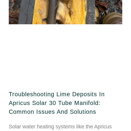
Troubleshooting Lime Deposits In
Apricus Solar 30 Tube Manifold:
Common Issues And Solutions
Solar water heating systems like the Apricus